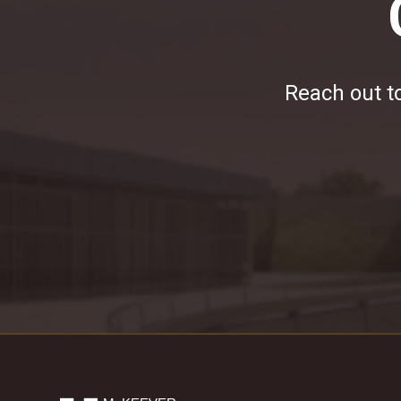
Reach out to