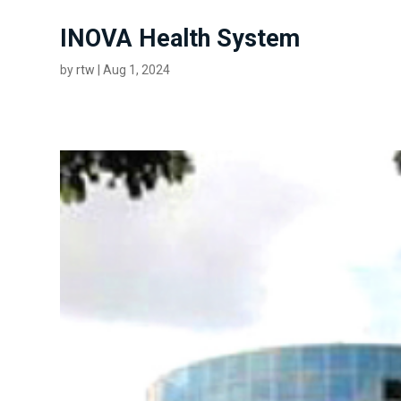
INOVA Health System
by
rtw
|
Aug 1, 2024