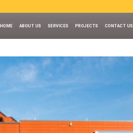
HOME
ABOUT US
SERVICES
PROJECTS
CONTACT US