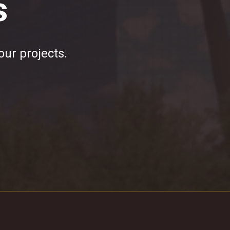
s
our projects.