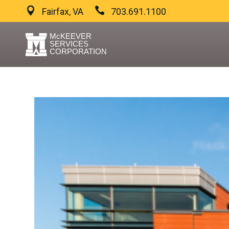
Fairfax, VA
703.691.1100