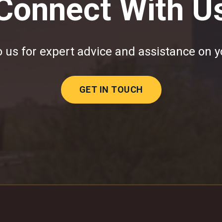
Connect With U
 us for expert advice and assistance on y
GET IN TOUCH