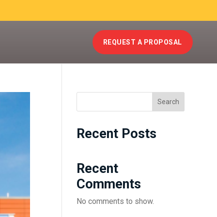
REQUEST A PROPOSAL
Search
Recent Posts
Recent
Comments
No comments to show.