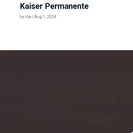
Kaiser Permanente
by
rtw
|
Aug 1, 2024