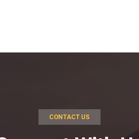
CONTACT US