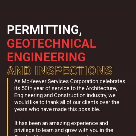
PERMITTING,
GEOTECHNICAL
ENGINEERING
AND INSPECTIONS
As McKeever Services Corporation celebrates
its 50th year of service to the Architecture,
Engineering and Construction industry, we
would like to thank all of our clients over the
years who have made this possible.
It has been an amazing experience and
privilege to learn and grow with you in the