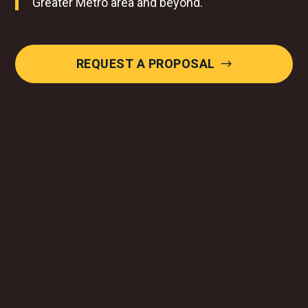
Greater Metro area and beyond.
REQUEST A PROPOSAL