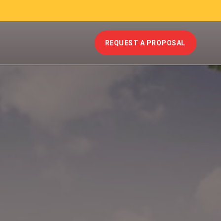
REQUEST A PROPOSAL