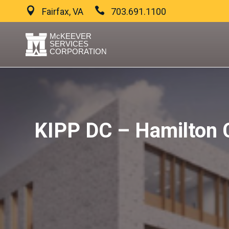
Fairfax, VA
703.691.1100
KIPP DC – Hamilton