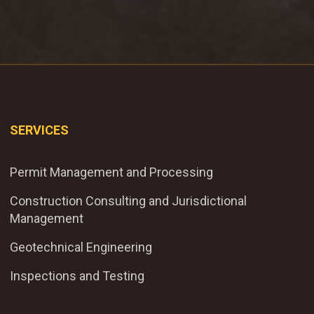
SERVICES
Permit Management and Processing
Construction Consulting and Jurisdictional
Management
Geotechnical Engineering
Inspections and Testing