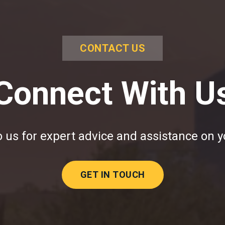
CONTACT US
Connect With U
 us for expert advice and assistance on y
GET IN TOUCH