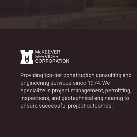
Providing top-tier construction consulting and
engineering services since 1974. We
specialize in project management, permitting,
inspections, and geotechnical engineering to
ensure successful project outcomes.