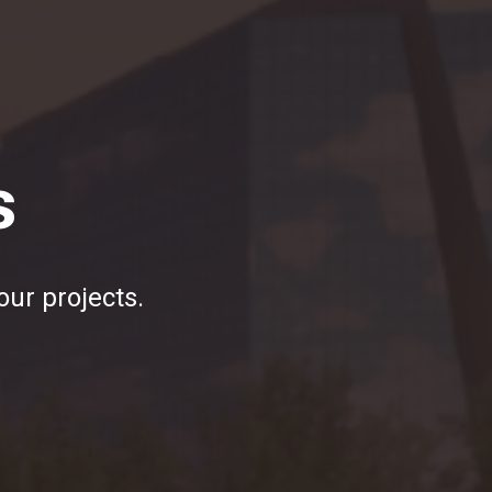
s
our projects.