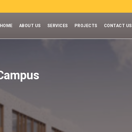
HOME
ABOUT US
SERVICES
PROJECTS
CONTACT US
 Campus