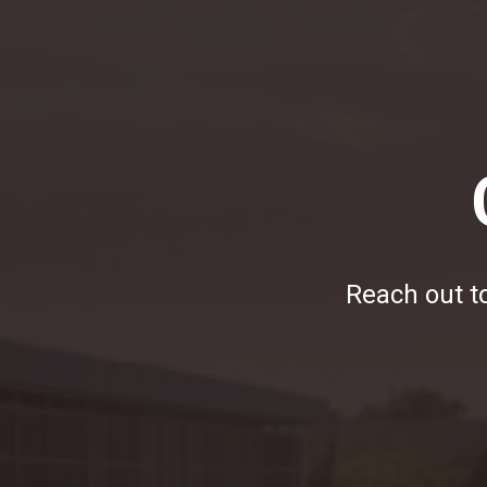
Reach out to