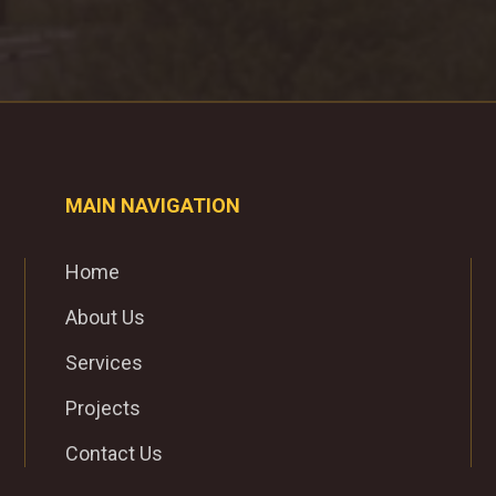
MAIN NAVIGATION
Home
About Us
Services
Projects
Contact Us